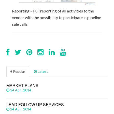
Reporting – Full reporting of all activities to the
vendor with the possibility to participate in pipeline
sale calls.
Popular
Latest
MARKET PLANS
24 Apr , 2014
LEAD FOLLOW UP SERVICES
24 Apr , 2014