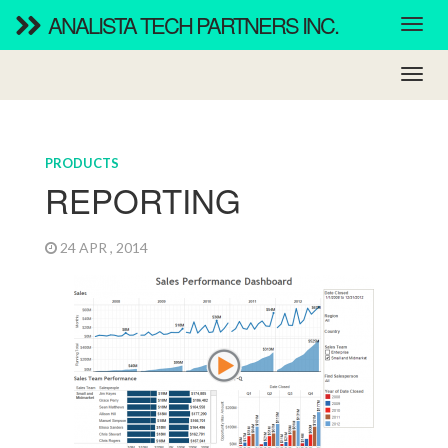
ANALISTA TECH PARTNERS INC.
PRODUCTS
REPORTING
24 APR , 2014