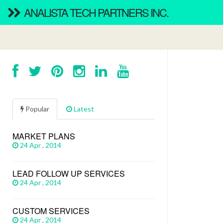
ANALISTA TECH PARTNERS INC.
Popular
Latest
MARKET PLANS
24 Apr , 2014
LEAD FOLLOW UP SERVICES
24 Apr , 2014
CUSTOM SERVICES
24 Apr , 2014