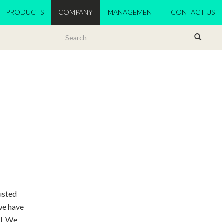
PRODUCTS
COMPANY
MANAGEMENT
CONTACT US
rusted
we have
el. We