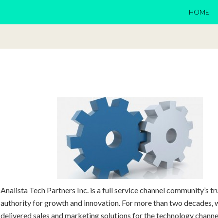
HOME
Analista Tech Partners Inc. is a full service channel community’s t
authority for growth and innovation. For more than two decades, 
delivered sales and marketing solutions for the technology chann