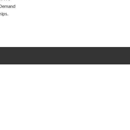
 Demand
hips.