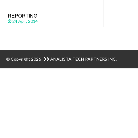
REPORTING
24 Apr , 2014
© Copyright 2026
ANALISTA TECH PARTNERS INC.