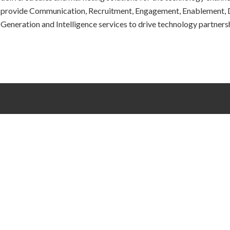
provide Communication, Recruitment, Engagement, Enablement,
Generation and Intelligence services to drive technology partners