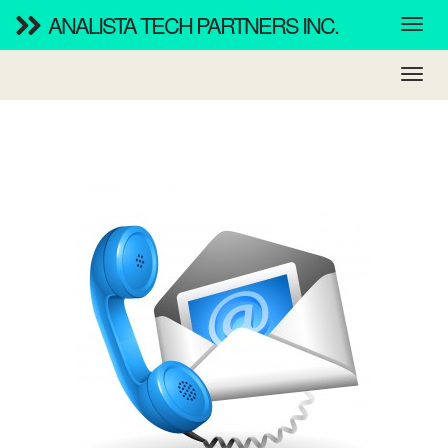
ANALISTA TECH PARTNERS INC.