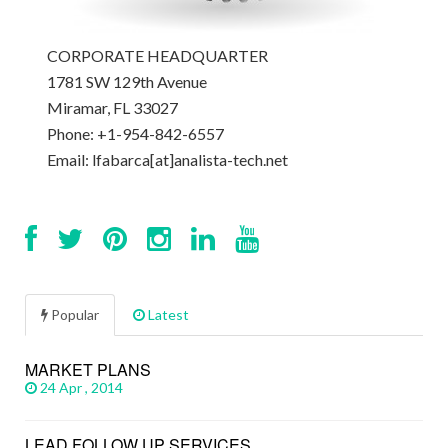
CORPORATE HEADQUARTER
1781 SW 129th Avenue
Miramar, FL 33027
Phone: +1-954-842-6557
Email: lfabarca[at]analista-tech.net
Popular
Latest
MARKET PLANS
24 Apr , 2014
LEAD FOLLOW UP SERVICES